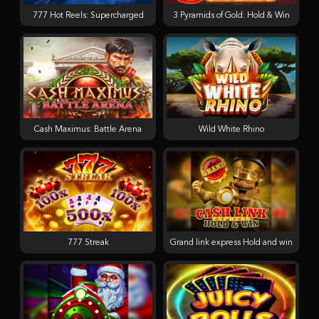
777 Hot Reels: Supercharged
3 Pyramids of Gold: Hold & Win
Cash Maximus: Battle Arena
Wild White Rhino
777 Streak
Grand link express Hold and win