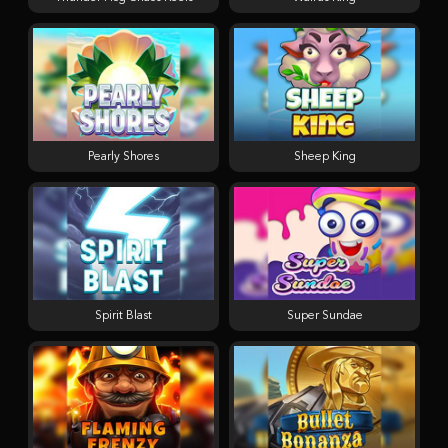
Pearly Shores
Sheep King
Spirit Blast
Super Sundae