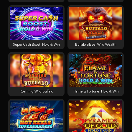
Super Cash Boost: Hold & Win
Buffalo Blaze: Wild Wealth
Roaming Wild Buffalo
Flame & Fortune: Hold & Win