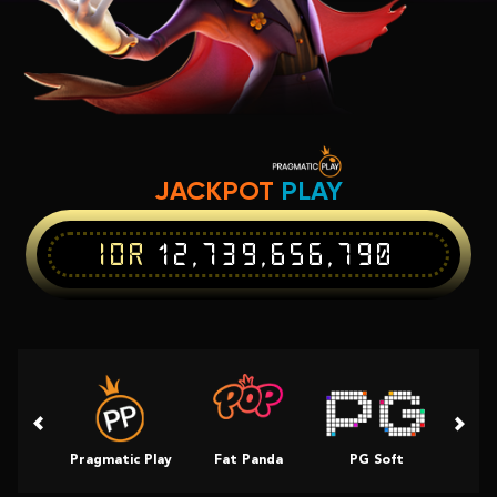
JACKPOT
PLAY
IDR
12,739,656,790
Pragmatic Play
Fat Panda
PG Soft
Slot