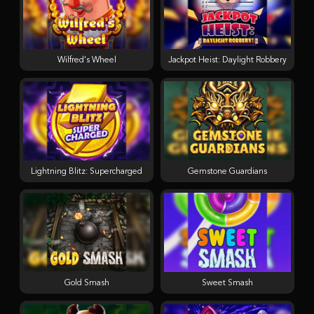
Wilfred's Wheel
Jackpot Heist: Daylight Robbery
Lightning Blitz: Supercharged
Gemstone Guardians
Gold Smash
Sweet Smash