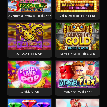
3 Christmas Pyramids: Hold & Win
Ballin' Jackpots Hit The Line
JJ 1000: Hold & Win
Carved in Gold: Hold & Win
Candyland Pop
Mega Flex: Hold & Win