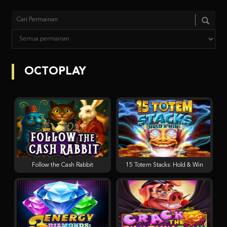
OCTOPLAY
Follow the Cash Rabbit
15 Totem Stacks: Hold & Win