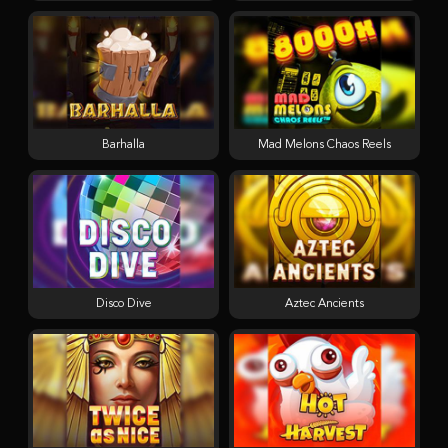
Barhalla
Mad Melons Chaos Reels
Disco Dive
Aztec Ancients