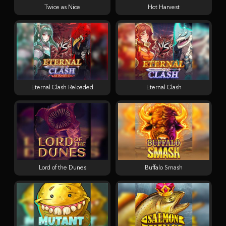
Twice as Nice
Hot Harvest
Eternal Clash Reloaded
Eternal Clash
Lord of the Dunes
Buffalo Smash