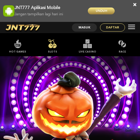
×
JNT777 Aplikasi Mobile
UNDUH
Jangan tampilkan lagi hari ini
MASUK
DAFTAR
HOT GAMES
SLOTS
LIVE CASINO
RACE