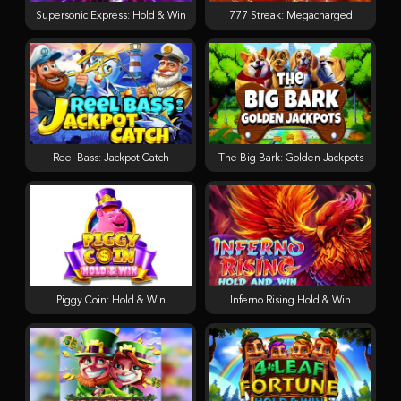
Supersonic Express: Hold & Win
777 Streak: Megacharged
Reel Bass: Jackpot Catch
The Big Bark: Golden Jackpots
Piggy Coin: Hold & Win
Inferno Rising Hold & Win