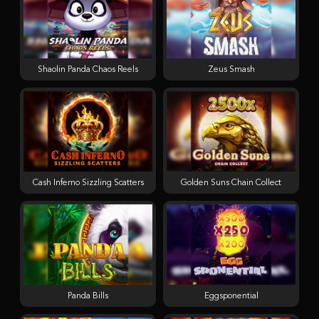
Shaolin Panda Chaos Reels
Zeus Smash
Cash Inferno Sizzling Scatters
Golden Suns Chain Collect
Panda Bills
Eggsponential