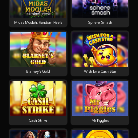
Midas Moolah: Random Reels
Sphere Smash
Blarney's Gold
Wish for a Cash Star
Cash Strike
Mr Piggles