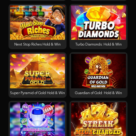
Next Stop Riches Hold & Win
Turbo Diamonds: Hold & Win
Super Pyramid of Gold Hold & Win
Guardian of Gold: Hold & Win