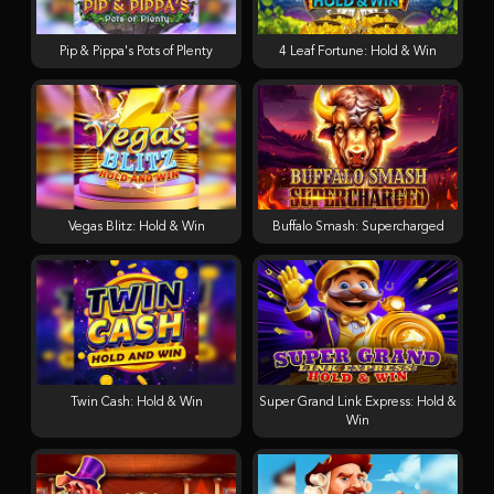
Pip & Pippa's Pots of Plenty
4 Leaf Fortune: Hold & Win
Vegas Blitz: Hold & Win
Buffalo Smash: Supercharged
Twin Cash: Hold & Win
Super Grand Link Express: Hold &
Win