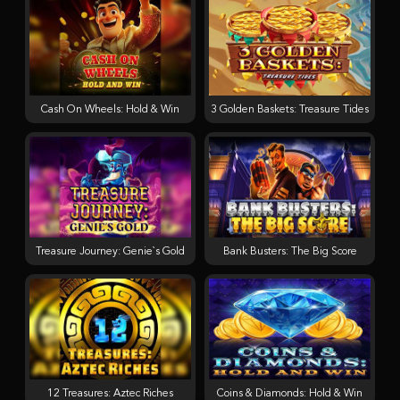
Cash On Wheels: Hold & Win
3 Golden Baskets: Treasure Tides
Treasure Journey: Genie`s Gold
Bank Busters: The Big Score
12 Treasures: Aztec Riches
Coins & Diamonds: Hold & Win