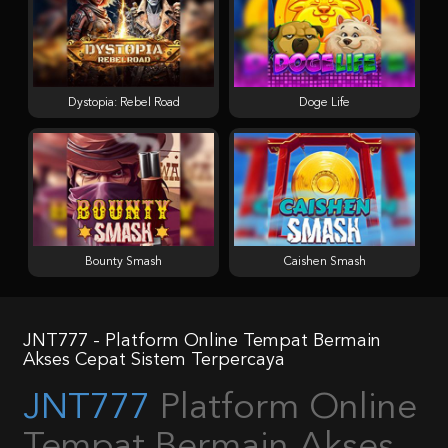
Dystopia: Rebel Road
Doge Life
Bounty Smash
Caishen Smash
JNT777 - Platform Online Tempat Bermain
Akses Cepat Sistem Terpercaya
JNT777
Platform Online