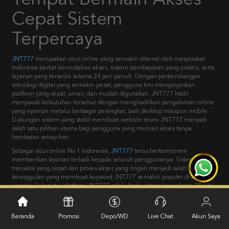
Tempat Bermain Akses
Cepat Sistem
Terpercaya
JNT777
merupakan situs online yang semakin dikenal oleh masyarakat
Indonesia berkat kemudahan akses, sistem pembayaran yang praktis, serta
layanan yang tersedia selama 24 jam penuh. Dengan perkembangan
teknologi digital yang semakin pesat, pengguna kini menginginkan
platform yang cepat, aman, dan mudah digunakan. JNT777 hadir
menjawab kebutuhan tersebut dengan menghadirkan pengalaman online
yang nyaman melalui berbagai perangkat, baik desktop maupun mobile.
Dukungan sistem yang stabil membuat website resmi JNT777 menjadi
salah satu pilihan utama bagi pengguna yang mencari akses tanpa
hambatan setiap hari.
Sebagai situs online No.1 Indonesia,
JNT777
terus berkomitmen
memberikan layanan terbaik kepada seluruh penggunanya. Sistem
transaksi yang cepat dan proses akses yang ringan menjadi salah satu
keunggulan yang membuat keyword JNT777 semakin populer di mesin
pencari. Selain itu, platform JNT777 selalu hadir setiap hari selama 24 jam
tanpa gangguan sehingga pengguna dapat menikmati berbagai layanan
kapan saja. Dengan tampilan modern dan navigasi yang sederhana,
JNT777 memberikan pengalaman yang lebih nyaman bagi setiap
Beranda
Promosi
Depo/WD
Live Chat
Akun Saya
pengunjung yang mengakses website melalui perangkat apa pun.