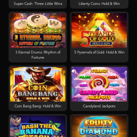
Super Cash: Three Little Wins
Liberty Coins: Hold & Win
3 Eternal Drums: Rhythm of
5 Pyramids of Gold: Hold & Win
Fortune
Coin Bang Bang: Hold & Win
Candyland Jackpots