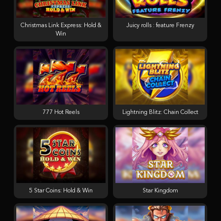
Christmas Link Express: Hold &
Juicy rolls : feature Frenzy
Win
777 Hot Reels
Lightning Blitz: Chain Collect
5 Star Coins: Hold & Win
Star Kingdom