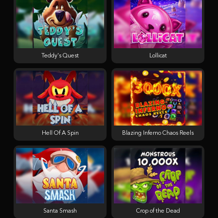
Teddy's Quest
Lollicat
Hell Of A Spin
Blazing Inferno Chaos Reels
Santa Smash
Crop of the Dead