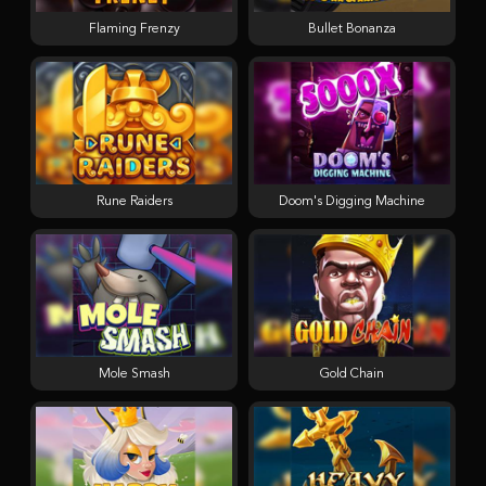
Flaming Frenzy
Bullet Bonanza
Rune Raiders
Doom's Digging Machine
Mole Smash
Gold Chain