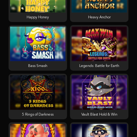
Happy Honey
Heavy Anchor
Bass Smash
Legends: Battle for Earth
5 Rings of Darkness
Vault Blast Hold & Win