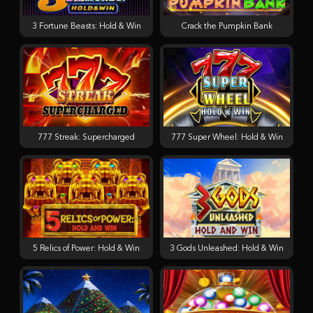
3 Fortune Beasts: Hold & Win
Crack the Pumpkin Bank
777 Streak: Supercharged
777 Super Wheel: Hold & Win
5 Relics of Power: Hold & Win
3 Gods Unleashed: Hold & Win