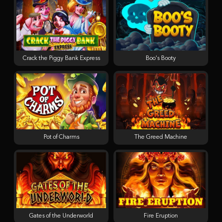
Crack the Piggy Bank Express
Boo's Booty
Pot of Charms
The Greed Machine
Gates of the Underworld
Fire Eruption