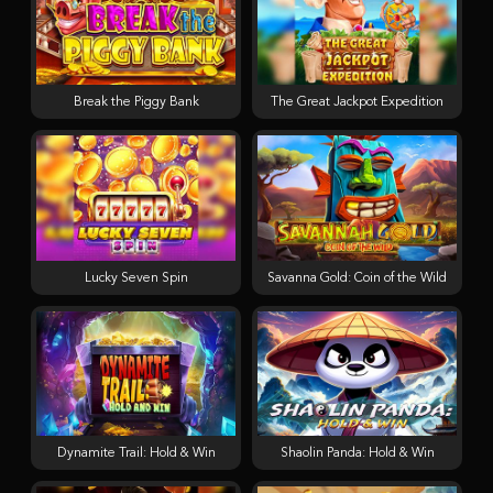
Break the Piggy Bank
The Great Jackpot Expedition
Lucky Seven Spin
Savanna Gold: Coin of the Wild
Dynamite Trail: Hold & Win
Shaolin Panda: Hold & Win