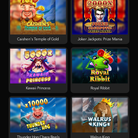
Caishen's Temple of Gold
Joker Jackpots: Prize Mania
Kawaii Princess
Royal Ribbit
Thunder Hog Chaos Reels
Walrus King