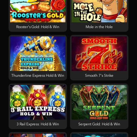
Rooster's Gold: Hold & Win
Mole in the Hole
Thunderline Express Hold & Win
Smooth 7's Strike
3 Rail Express: Hold & Win
Serpent Gold: Hold & Win