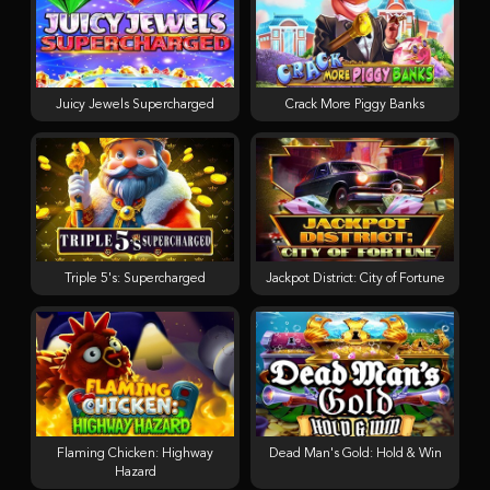
Juicy Jewels Supercharged
Crack More Piggy Banks
Triple 5's: Supercharged
Jackpot District: City of Fortune
Flaming Chicken: Highway
Dead Man's Gold: Hold & Win
Hazard