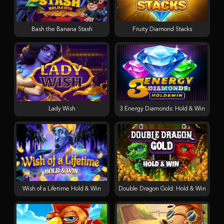
Bash the Banana Stash
Fruity Diamond Stacks
Lady Wish
3 Energy Diamonds: Hold & Win
Wish of a Lifetime Hold & Win
Double Dragon Gold: Hold & Win