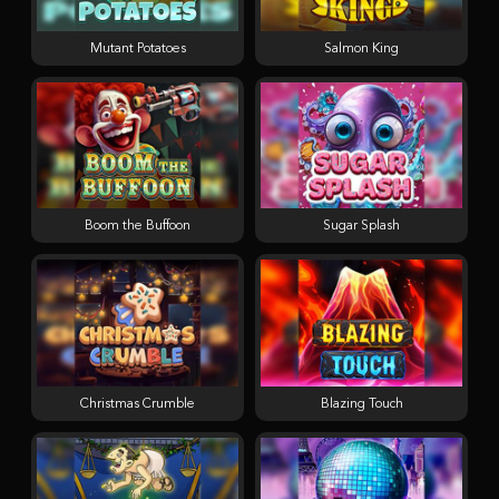
Mutant Potatoes
Salmon King
Boom the Buffoon
Sugar Splash
Christmas Crumble
Blazing Touch