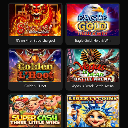
8's on Fire: Supercharged
Eagle Gold: Hold & Win
Golden L'Hoot
Vegas is Dead: Battle Arena